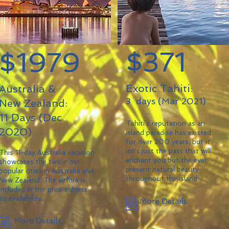
$371
$1979
Exotic Tahiti:
Australia &
3 days (Mar 2021)
New Zealand:
11 Days (Dec
Tahiti’s reputation as an
2020)
island paradise has existed
for over 200 years, but it
isn’t just the past that will
This 11-day Australia vacation
enchant you but the ever
showcases the two most
present natural beauty
popular cities in Australia and
throughout the island.
New Zealand. The airfare is
included in the price subject
to availability.
More Details
More Details