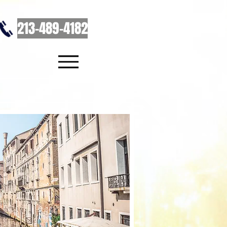
213-489-4182