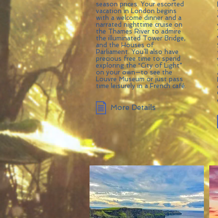
season prices. Your escorted
vacation in London begins
with a welcome dinner and a
narrated nighttime cruise on
the Thames River to admire
the illuminated Tower Bridge,
and the Houses of
Parliament. You’ll also have
precious free time to spend
exploring the “City of Light”
on your own—to see the
Louvre Museum or just pass
time leisurely in a French café.
More Details