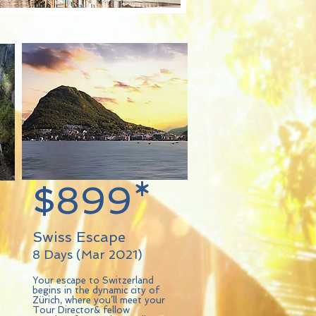
$899*
Swiss Escape
8 Days (Mar 2021)
Your escape to Switzerland
begins in the dynamic city of
Zürich, where you’ll meet your
Tour Director& fellow