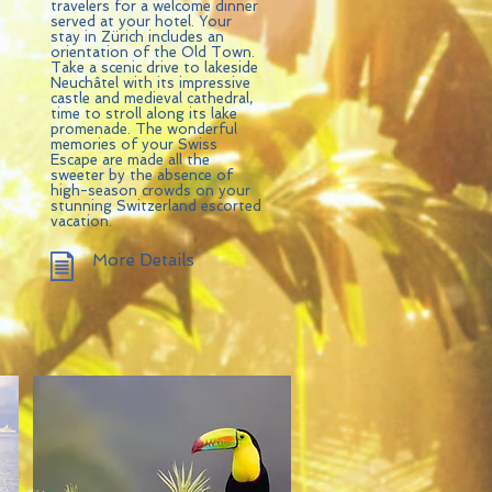
travelers for a welcome dinner
served at your hotel. Your
stay in Zürich includes an
orientation of the Old Town.
Take a scenic drive to lakeside
Neuchâtel with its impressive
castle and medieval cathedral,
time to stroll along its lake
promenade. The wonderful
memories of your Swiss
Escape are made all the
sweeter by the absence of
high-season crowds on your
stunning Switzerland escorted
vacation.
More Details