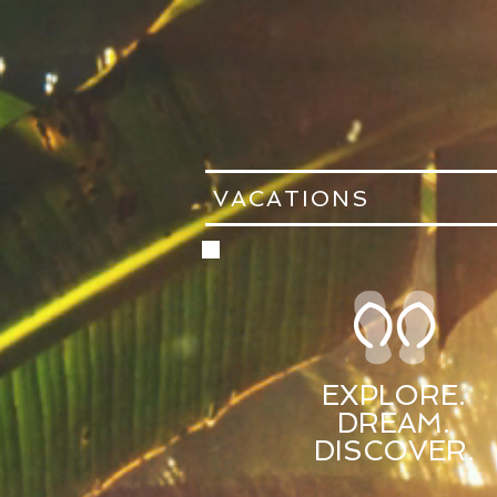
VACATIONS
EXPLORE.
DREAM.
DISCOVER.