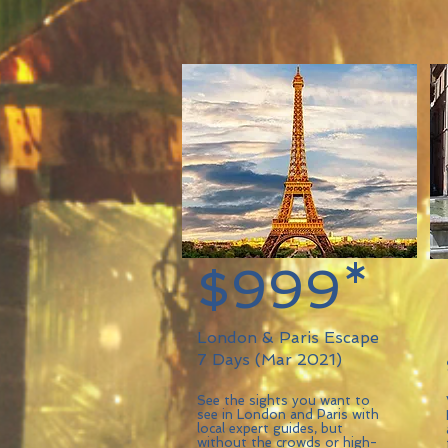
$999*
London & Paris Escape
7 Days (Mar 2021)
See the sights you want to
see in London and Paris with
local expert guides, but
without the crowds or high-