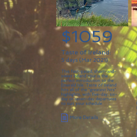
$1059
Taste of Ireland:
5 days (Mar 2021)
This fast-paced, short-and-
sweet Ireland tour is the
perfect introduction to the
Emerald Isle. Taste of Ireland
hits all of the "greatest hits"
highlights, with five-day, six-
day or seven-day departures
to suit your schedule.
More Details