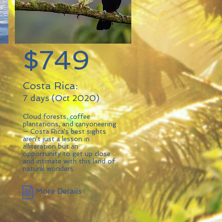
$749
Costa Rica:
7 days (Oct 2020)
Cloud forests, coffee
plantations, and canyoneering
— Costa Rica's best sights
aren't just a lesson in
alliteration but an
opportunity to get up close
and intimate with this land of
natural wonders.
More Details