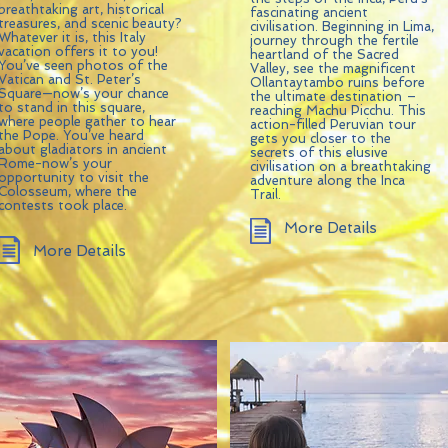
breathtaking art, historical
fascinating ancient
treasures, and scenic beauty?
civilisation. Beginning in Lima,
Whatever it is, this Italy
journey through the fertile
vacation offers it to you!
heartland of the Sacred
You’ve seen photos of the
Valley, see the magnificent
Vatican and St. Peter’s
Ollantaytambo ruins before
Square—now’s your chance
the ultimate destination –
to stand in this square,
reaching Machu Picchu. This
where people gather to hear
action-filled Peruvian tour
the Pope. You’ve heard
gets you closer to the
about gladiators in ancient
secrets of this elusive
Rome-now’s your
civilisation on a breathtaking
opportunity to visit the
adventure along the Inca
Colosseum, where the
Trail.
contests took place.
More Details
More Details