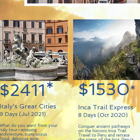
$1530
$2411*
*
Italy's Great Cities
Inca Trail Express
9 Days (Jul 2021)
8 Days (Oct 2020)
What do you want from your
Conquer ancient pathways
Italy tour—amazing
on the historic Inca Trail.
architecture, sumptuous
Travel to Peru and retrace
food, delicious wine,
the steps of the Inca, Peru's