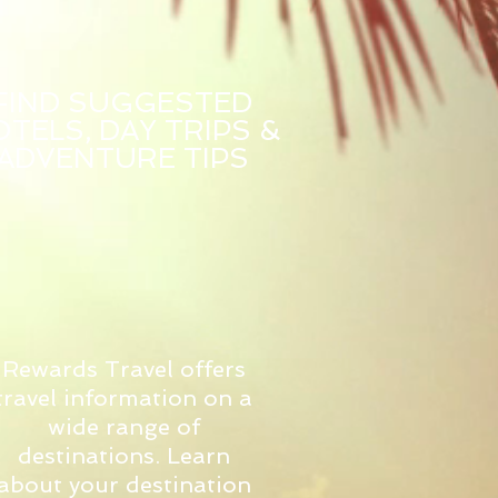
FIND SUGGESTED
TELS, DAY TRIPS &
ADVENTURE TIPS
Rewards Travel offers
travel information on a
wide range of
destinations. Learn
about your destination