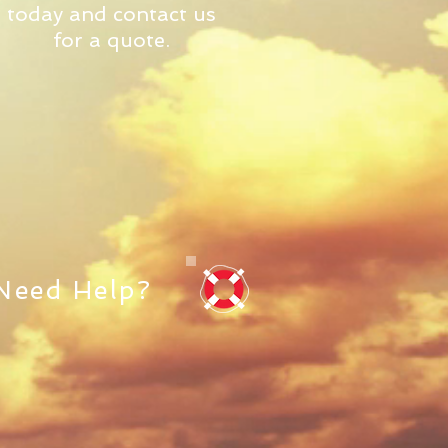
today and contact us
for a quote.
Need Help?