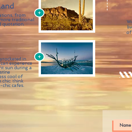
land
+
ations, from
 more traditional
We
d quotation.
li
of
+
yrocketed in
 can experience
ht sun during a
stine
ess cool of
chic: think
chic cafes.