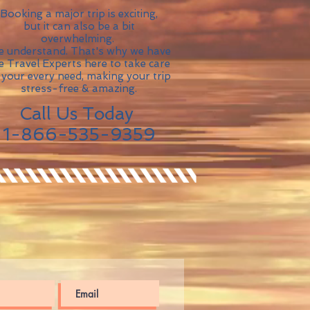
Booking a major trip is exciting,
but it can also be a bit
overwhelming.
 understand. That's why we have
ve Travel Experts here to take care
 your every need, making your trip
stress-free & amazing.
Call Us Today
1-866-535-9359