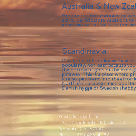
Australia & New Zea
Explore our many wonderful vac
active, participatory vacations to
itineraries or call for a customize
Scandinavia
Vacations to Scandinavia have sk
popularity, not least because you
the northern lights or the midnig
getaway. This is a place where pri
landscapes blend into the effortl
Northern European metropolitan 
Danish
hygge
or Swedish shabby-
Rewards Travel, Inc.
13710 Studebaker Rd, Ste 102
Norwalk, CA 90650
Ph : +1 213.489.4182