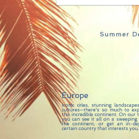
Summer De
Europe
Iconic cities, stunning landscape
cultures—there's so much to exp
this incredible continent. On our 
you can see it all on a sweeping
the continent, or get an in-d
certain country that interests you.