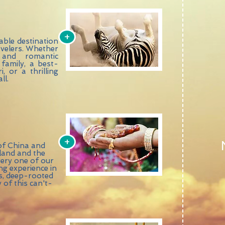
+
able destination
ravelers. Whether
 and romantic
family, a best-
, or a thrilling
ll.
+
of China and
iland and the
every one of our
g experience in
es, deep-rooted
 of this can't-