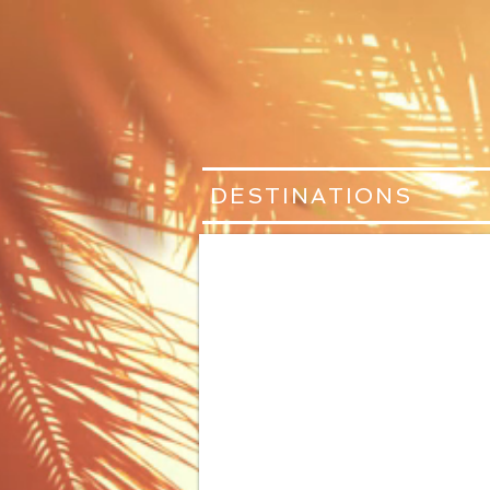
DESTINATIONS