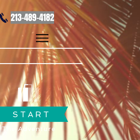
213-489-4182
S T A R T
The Adventure