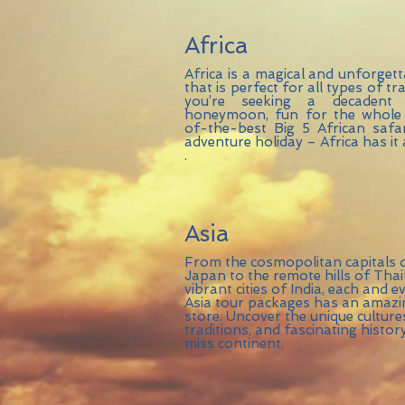
Africa
Africa is a magical and unforgett
that is perfect for all types of t
you’re seeking a decadent
honeymoon, fun for the whole 
of-the-best Big 5 African safari
adventure holiday – Africa has it a
.
Asia
From the cosmopolitan capitals 
Japan to the remote hills of Tha
vibrant cities of India, each and 
Asia tour packages has an amazin
store. Uncover the unique cultur
traditions, and fascinating history
miss continent.