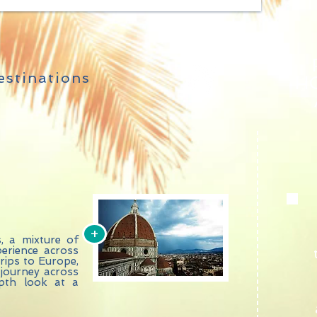
stinations
HO
+
s, a mixture of
erience across
trips to Europe,
 journey across
epth look at a