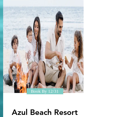
Book By 12/31
Azul Beach Resort