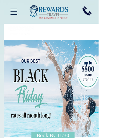
Book By 11/30