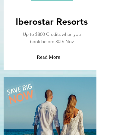
Iberostar Resorts
Up to $800 Credits when you
book before 30th Nov
Read More