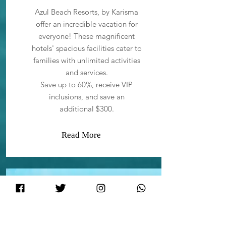
Azul Beach Resorts, by Karisma
offer an incredible vacation for
everyone! These magnificent
hotels' spacious facilities cater to
families with unlimited activities
and services.
Save up to 60%, receive VIP
inclusions, and save an
additional $300.
Read More