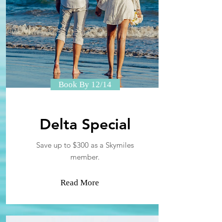
Book By 12/14
Delta Special
Save up to $300 as a Skymiles
member.
Read More